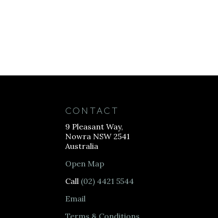
CONTACT
9 Pleasant Way,
Nowra NSW 2541
Australia
Open Map
Call
(02) 4421 5544
Email
Terms & Conditions