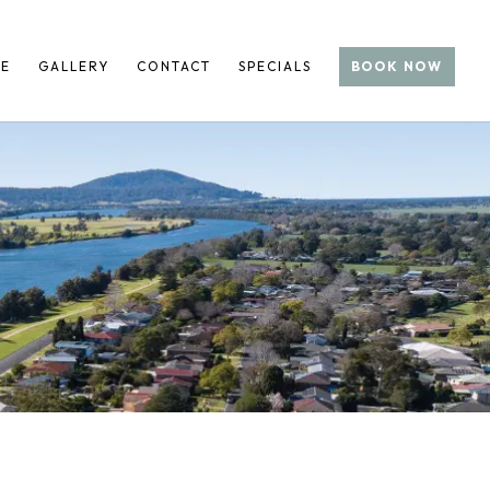
RE
GALLERY
CONTACT
SPECIALS
BOOK NOW