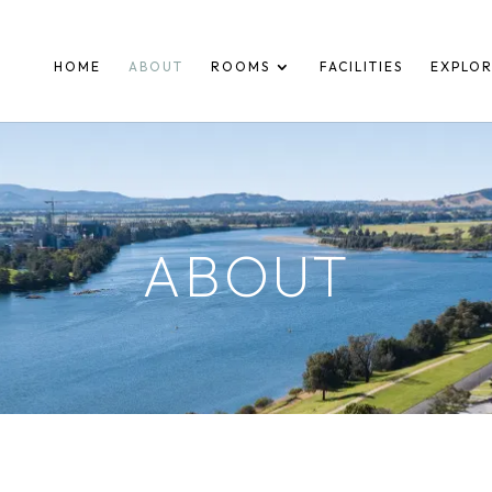
HOME
ABOUT
ROOMS
FACILITIES
EXPLO
ABOUT