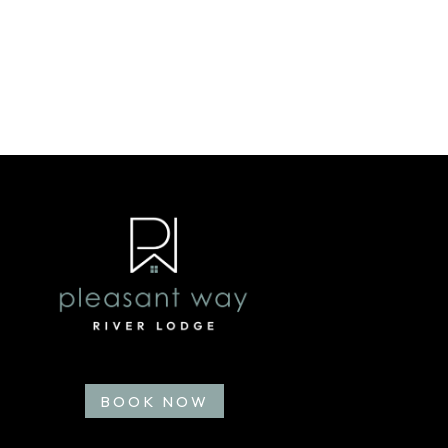
BOOK NOW