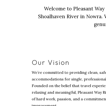
Welcome to Pleasant Way 
Shoalhaven River in Nowra. We
genui
Our Vision
We’re committed to providing clean, safe
accommodations for single, professional,
Founded on the belief that travel experi
relaxing and meaningful, Pleasant Way R
of hard work, passion, and a commitmen
improvement.