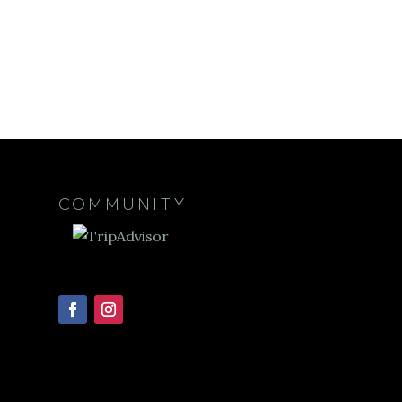
COMMUNITY