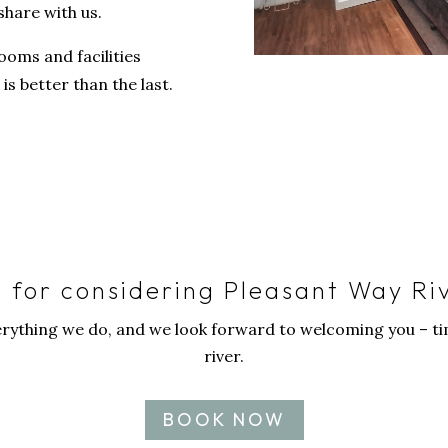
share with us.
ooms and facilities
is better than the last.
 for considering Pleasant Way Ri
erything we do, and we look forward to welcoming you – tim
river.
BOOK NOW