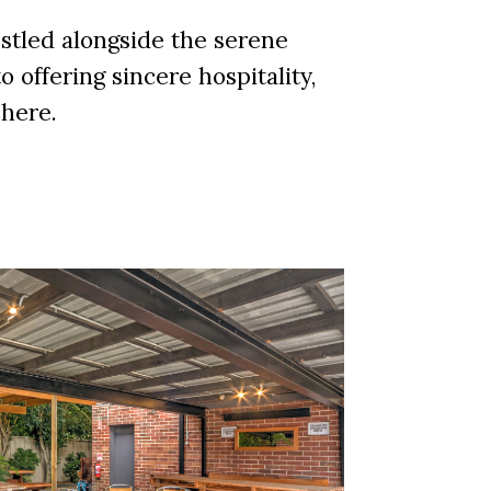
tled alongside the serene
 offering sincere hospitality,
phere.