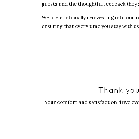
guests and the thoughtful feedback they 
We are continually reinvesting into our r
ensuring that every time you stay with us 
Thank you
Your comfort and satisfaction drive ev