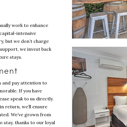
inually work to enhance
capital-intensive
ry, but we don’t charge
s support, we invest back
ure stays.
ment
s and pay attention to
morable. If you have
ase speak to us directly.
in return, we’ll ensure
iated. We’ve grown from
 stay, thanks to our loyal