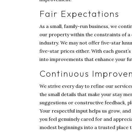
Fair Expectations
As a small, family-run business, we cont
our property within the constraints of a 
industry. We may not offer five-star luxu
five-star prices either. With each guest’
into improvements that enhance your fut
Continuous Improve
We strive every day to refine our service
the small details that make your stay me
suggestions or constructive feedback, ple
Your respectful input helps us grow, and 
you feel genuinely cared for and apprec
modest beginnings into a trusted place to