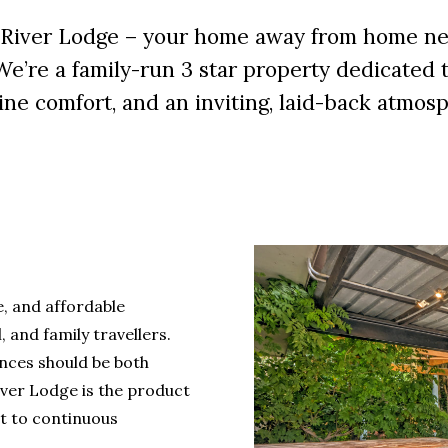
River Lodge – your home away from home nes
’re a family-run 3 star property dedicated to
ne comfort, and an inviting, laid-back atmos
, and affordable
 and family travellers.
ences should be both
iver Lodge is the product
t to continuous