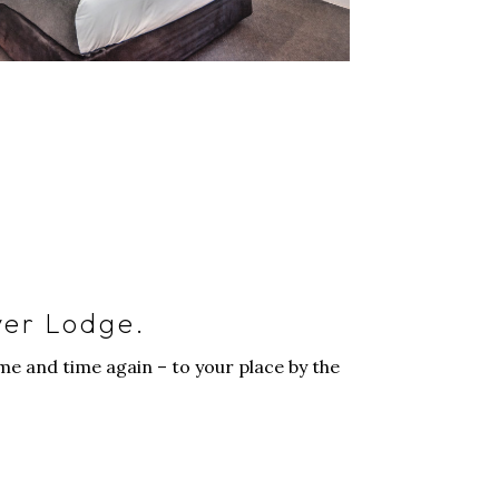
ver Lodge.
e and time again – to your place by the